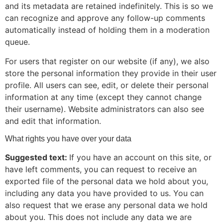
and its metadata are retained indefinitely. This is so we
can recognize and approve any follow-up comments
automatically instead of holding them in a moderation
queue.
For users that register on our website (if any), we also
store the personal information they provide in their user
profile. All users can see, edit, or delete their personal
information at any time (except they cannot change
their username). Website administrators can also see
and edit that information.
What rights you have over your data
Suggested text:
If you have an account on this site, or
have left comments, you can request to receive an
exported file of the personal data we hold about you,
including any data you have provided to us. You can
also request that we erase any personal data we hold
about you. This does not include any data we are