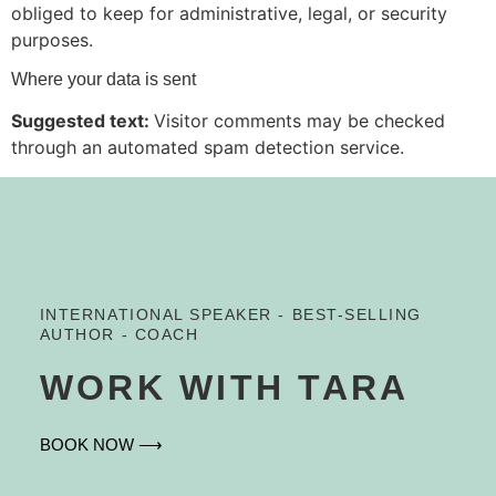
obliged to keep for administrative, legal, or security
purposes.
Where your data is sent
Suggested text:
Visitor comments may be checked
through an automated spam detection service.
INTERNATIONAL SPEAKER - BEST-SELLING
AUTHOR - COACH
WORK WITH TARA
BOOK NOW ⟶