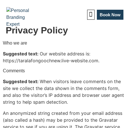
Book Now
Privacy Policy
TEDx Coaching
Who we are
Suggested text:
Our website address is:
https://taralafongoochnew.live-website.com.
Comments
Suggested text:
When visitors leave comments on the
site we collect the data shown in the comments form,
and also the visitor’s IP address and browser user agent
string to help spam detection.
An anonymized string created from your email address
(also called a hash) may be provided to the Gravatar
service to see if you are using it. The Gravatar service