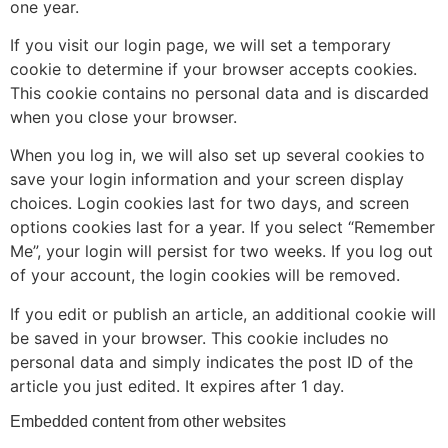
one year.
If you visit our login page, we will set a temporary
cookie to determine if your browser accepts cookies.
This cookie contains no personal data and is discarded
when you close your browser.
When you log in, we will also set up several cookies to
save your login information and your screen display
choices. Login cookies last for two days, and screen
options cookies last for a year. If you select “Remember
Me”, your login will persist for two weeks. If you log out
of your account, the login cookies will be removed.
If you edit or publish an article, an additional cookie will
be saved in your browser. This cookie includes no
personal data and simply indicates the post ID of the
article you just edited. It expires after 1 day.
Embedded content from other websites