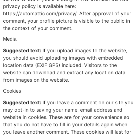
privacy policy is available here:
https://automattic.com/privacy/. After approval of your
comment, your profile picture is visible to the public in
the context of your comment.
Media
Suggested text:
If you upload images to the website,
you should avoid uploading images with embedded
location data (EXIF GPS) included. Visitors to the
website can download and extract any location data
from images on the website.
Cookies
Suggested text:
If you leave a comment on our site you
may opt-in to saving your name, email address and
website in cookies. These are for your convenience so
that you do not have to fill in your details again when
you leave another comment. These cookies will last for