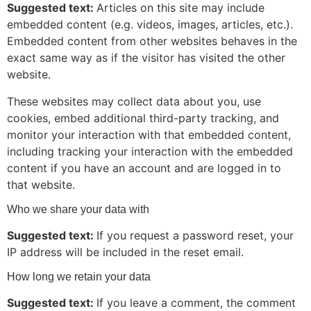
Suggested text:
Articles on this site may include
embedded content (e.g. videos, images, articles, etc.).
Embedded content from other websites behaves in the
exact same way as if the visitor has visited the other
website.
These websites may collect data about you, use
cookies, embed additional third-party tracking, and
monitor your interaction with that embedded content,
including tracking your interaction with the embedded
content if you have an account and are logged in to
that website.
Who we share your data with
Suggested text:
If you request a password reset, your
IP address will be included in the reset email.
How long we retain your data
Suggested text:
If you leave a comment, the comment