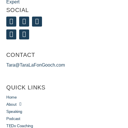
SOCIAL
CONTACT
Tara@TaraLaFonGooch.com
QUICK LINKS
Home
About
Speaking
Podcast
TEDx Coaching