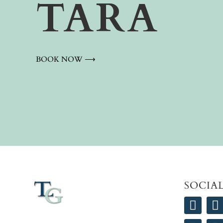
TARA
BOOK NOW ⟶
SOCIA