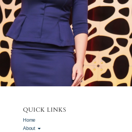
QUICK LINKS
Home
About