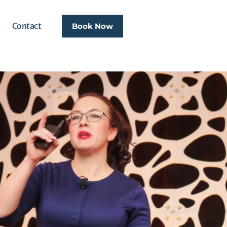
Contact
Book Now