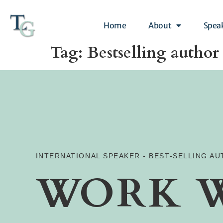
Home
About
Spea
Tag:
Bestselling author
INTERNATIONAL SPEAKER - BEST-SELLING A
WORK 