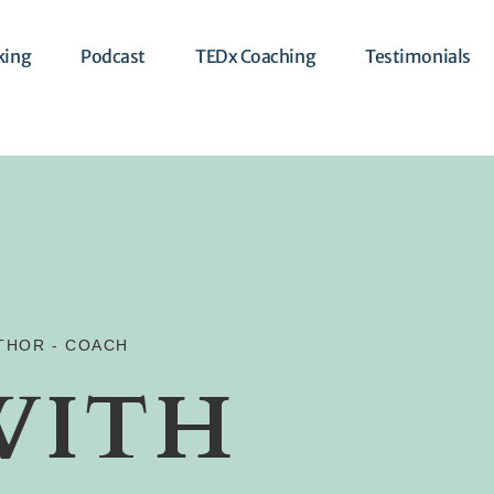
king
Podcast
TEDx Coaching
Testimonials
UTHOR - COACH
WITH