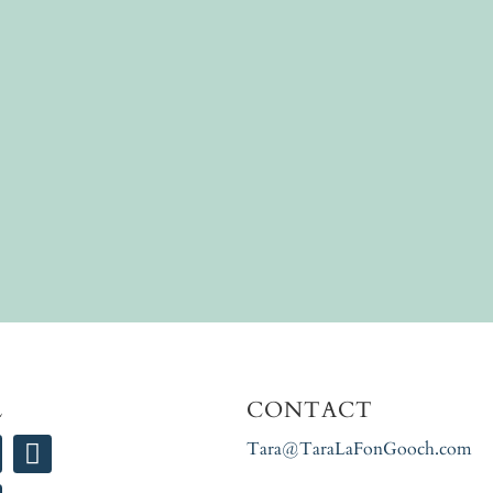
L
CONTACT
Tara@TaraLaFonGooch.com